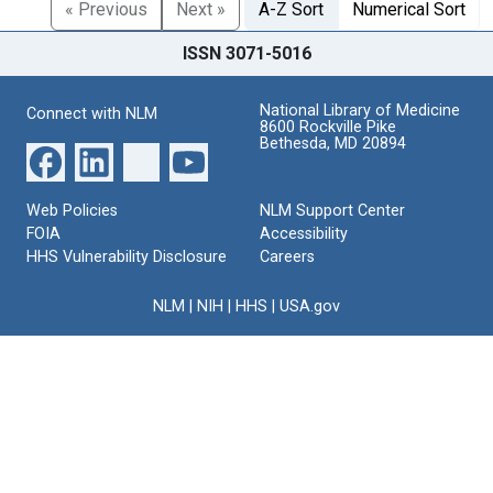
« Previous
Next »
A-Z Sort
Numerical Sort
ISSN 3071-5016
National Library of Medicine
Connect with NLM
8600 Rockville Pike
Bethesda, MD 20894
Web Policies
NLM Support Center
FOIA
Accessibility
HHS Vulnerability Disclosure
Careers
NLM
|
NIH
|
HHS
|
USA.gov