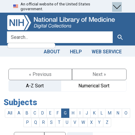
An official website of the United States
Skip
Skip to
government.
to
main
search
content
search for
Search
ABOUT
HELP
WEB SERVICE
« Previous
Next »
A-Z Sort
Numerical Sort
Subjects
All
A
B
C
D
E
F
G
H
I
J
K
L
M
N
O
P
Q
R
S
T
U
V
W
X
Y
Z