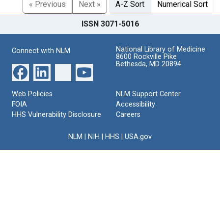
« Previous
Next »
A-Z Sort
Numerical Sort
ISSN 3071-5016
National Library of Medicine
Connect with NLM
8600 Rockville Pike
Bethesda, MD 20894
Web Policies
NLM Support Center
FOIA
Accessibility
HHS Vulnerability Disclosure
Careers
NLM
|
NIH
|
HHS
|
USA.gov