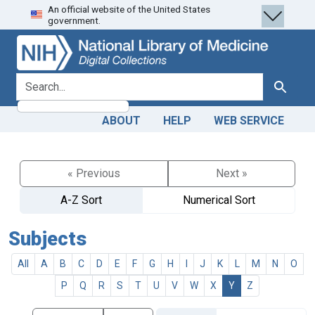
An official website of the United States
Skip
Skip to
government.
to
main
search
content
search for
Search
ABOUT
HELP
WEB SERVICE
« Previous
Next »
A-Z Sort
Numerical Sort
Subjects
All
A
B
C
D
E
F
G
H
I
J
K
L
M
N
O
P
Q
R
S
T
U
V
W
X
Y
Z