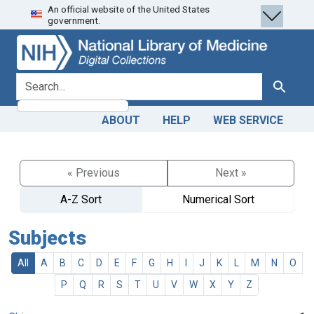
An official website of the United States
Skip
Skip to
government.
to
main
search
content
search for
Search
ABOUT
HELP
WEB SERVICE
« Previous
Next »
A-Z Sort
Numerical Sort
Subjects
All
A
B
C
D
E
F
G
H
I
J
K
L
M
N
O
P
Q
R
S
T
U
V
W
X
Y
Z