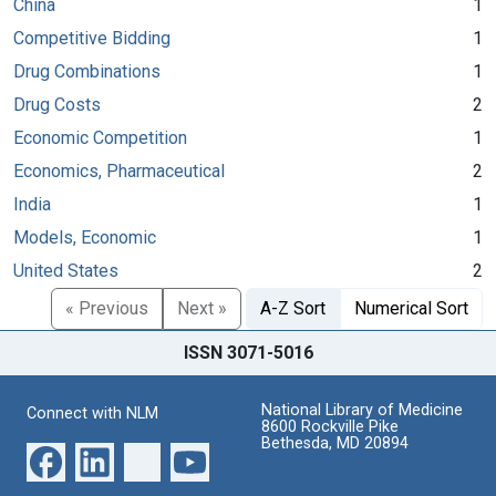
China
1
Competitive Bidding
1
Drug Combinations
1
Drug Costs
2
Economic Competition
1
Economics, Pharmaceutical
2
India
1
Models, Economic
1
United States
2
« Previous
Next »
A-Z Sort
Numerical Sort
ISSN 3071-5016
National Library of Medicine
Connect with NLM
8600 Rockville Pike
Bethesda, MD 20894