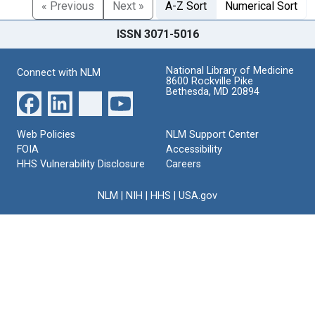
« Previous
Next »
A-Z Sort
Numerical Sort
ISSN 3071-5016
National Library of Medicine
Connect with NLM
8600 Rockville Pike
Bethesda, MD 20894
Web Policies
NLM Support Center
FOIA
Accessibility
HHS Vulnerability Disclosure
Careers
NLM
|
NIH
|
HHS
|
USA.gov