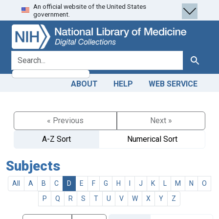
An official website of the United States
Skip
Skip to
government.
to
main
search
content
search for
Search
ABOUT
HELP
WEB SERVICE
« Previous
Next »
A-Z Sort
Numerical Sort
Subjects
All
A
B
C
D
E
F
G
H
I
J
K
L
M
N
O
P
Q
R
S
T
U
V
W
X
Y
Z