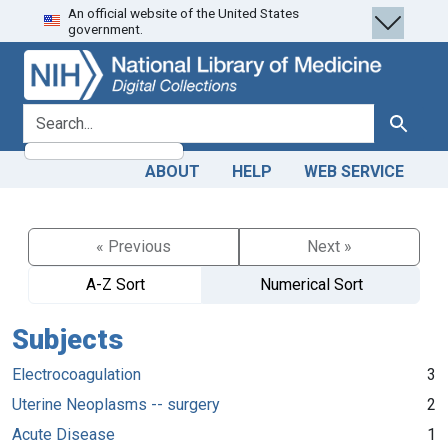
An official website of the United States
Skip
Skip to
government.
to
main
search
content
search for
Search
ABOUT
HELP
WEB SERVICE
« Previous
Next »
A-Z Sort
Numerical Sort
Subjects
Electrocoagulation
3
Uterine Neoplasms -- surgery
2
Acute Disease
1