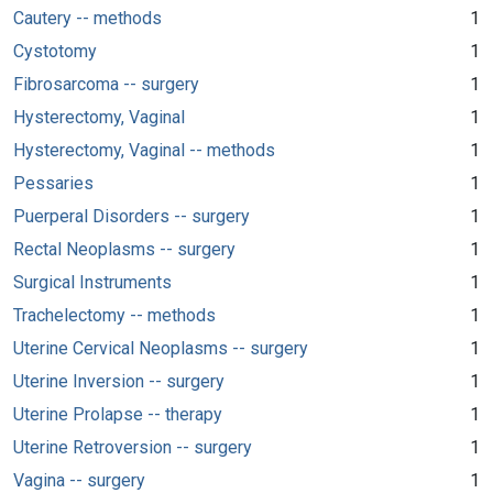
Cautery -- methods
1
Cystotomy
1
Fibrosarcoma -- surgery
1
Hysterectomy, Vaginal
1
Hysterectomy, Vaginal -- methods
1
Pessaries
1
Puerperal Disorders -- surgery
1
Rectal Neoplasms -- surgery
1
Surgical Instruments
1
Trachelectomy -- methods
1
Uterine Cervical Neoplasms -- surgery
1
Uterine Inversion -- surgery
1
Uterine Prolapse -- therapy
1
Uterine Retroversion -- surgery
1
Vagina -- surgery
1