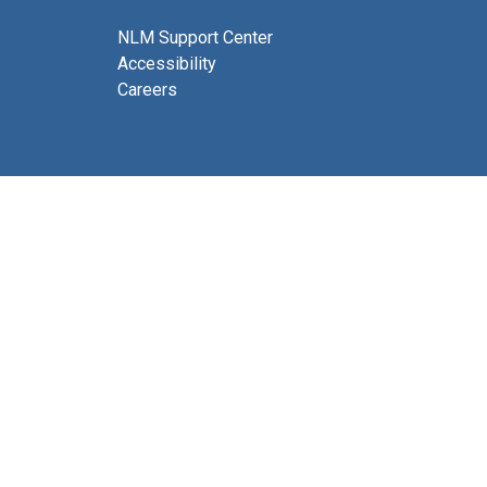
NLM Support Center
Accessibility
Careers