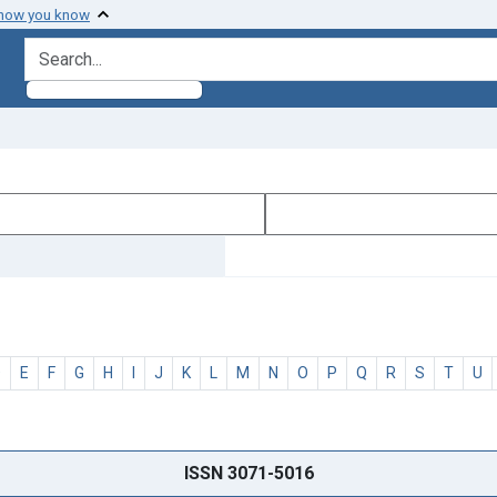
 how you know
search for
D
E
F
G
H
I
J
K
L
M
N
O
P
Q
R
S
T
U
ISSN 3071-5016