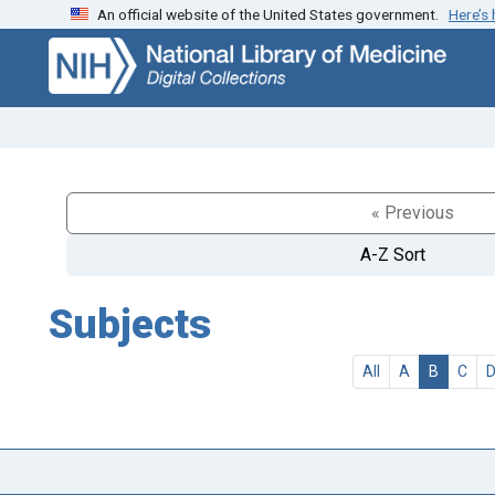
An official website of the United States government.
Here’s
Skip
Skip to
to
main
search
content
« Previous
A-Z Sort
Subjects
All
A
B
C