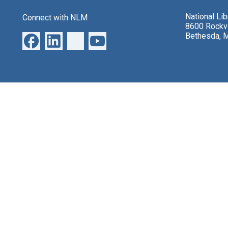
National Li
Connect with NLM
8600 Rockvi
Bethesda, 