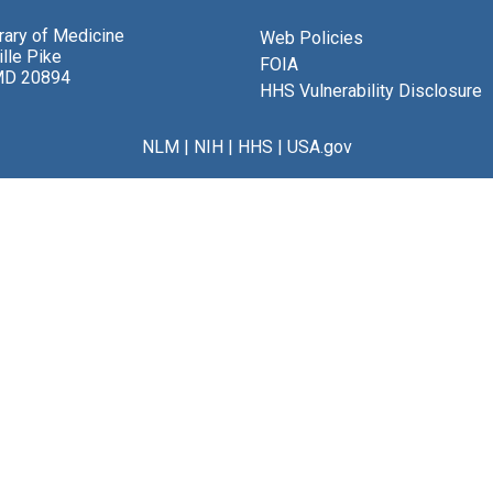
brary of Medicine
Web Policies
lle Pike
FOIA
MD 20894
HHS Vulnerability Disclosure
NLM
|
NIH
|
HHS
|
USA.gov