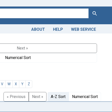
Search
ABOUT
HELP
WEB SERVICE
Next »
Numerical Sort
V
W
X
Y
Z
« Previous
Next »
A-Z Sort
Numerical Sort