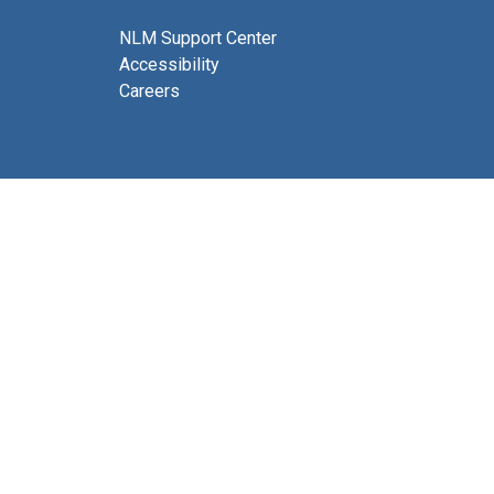
NLM Support Center
Accessibility
Careers