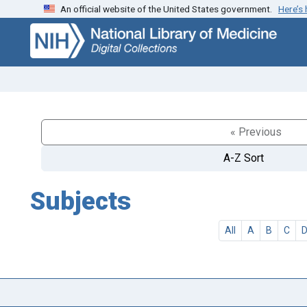
An official website of the United States government.
Here’s
Skip
Skip to
to
main
search
content
« Previous
A-Z Sort
Subjects
All
A
B
C