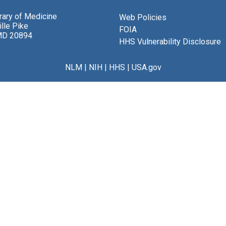
brary of Medicine
Web Policies
lle Pike
FOIA
MD 20894
HHS Vulnerability Disclosure
NLM
|
NIH
|
HHS
|
USA.gov