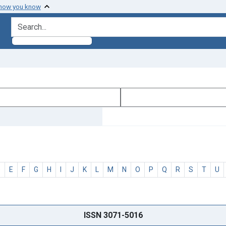
 how you know
search for
D
E
F
G
H
I
J
K
L
M
N
O
P
Q
R
S
T
U
ISSN 3071-5016