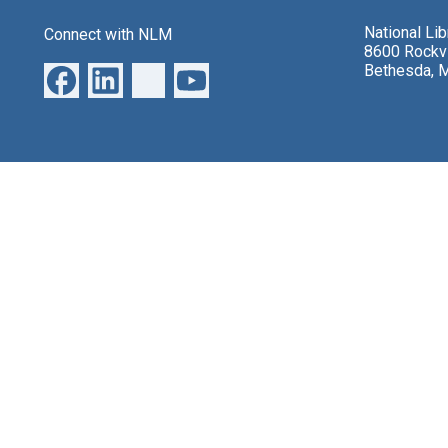
National Li
Connect with NLM
8600 Rockvi
Bethesda, 