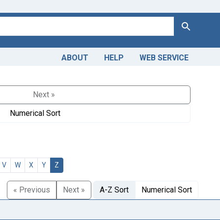
Search
ABOUT
HELP
WEB SERVICE
Next »
Numerical Sort
V
W
X
Y
Z
« Previous
Next »
A-Z Sort
Numerical Sort