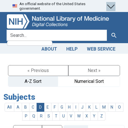
An official website of the United States
Skip
Skip to
government.
to
main
search
content
search for
Search
ABOUT
HELP
WEB SERVICE
« Previous
Next »
A-Z Sort
Numerical Sort
Subjects
All
A
B
C
D
E
F
G
H
I
J
K
L
M
N
O
P
Q
R
S
T
U
V
W
X
Y
Z