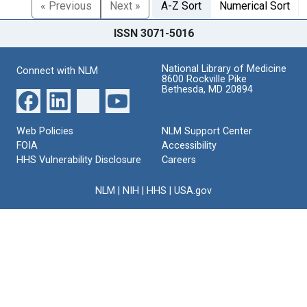
« Previous
Next »
A-Z Sort
Numerical Sort
ISSN 3071-5016
National Library of Medicine
Connect with NLM
8600 Rockville Pike
Bethesda, MD 20894
Web Policies
NLM Support Center
FOIA
Accessibility
HHS Vulnerability Disclosure
Careers
NLM
|
NIH
|
HHS
|
USA.gov