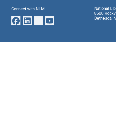
National Li
Connect with NLM
8600 Rockvi
Bethesda, 