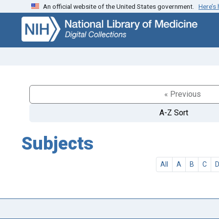
An official website of the United States government.
Here’s
Skip
Skip to
to
main
search
content
« Previous
A-Z Sort
Subjects
All
A
B
C