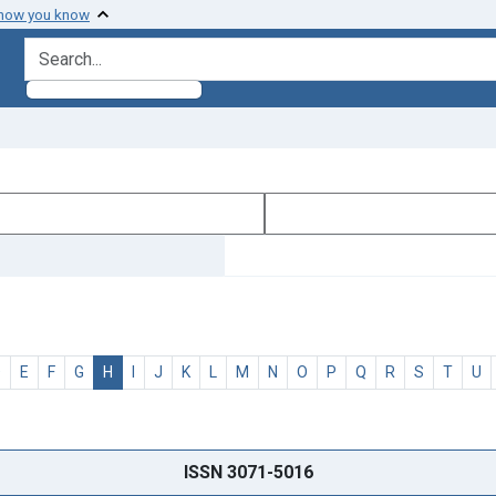
 how you know
search for
D
E
F
G
H
I
J
K
L
M
N
O
P
Q
R
S
T
U
ISSN 3071-5016