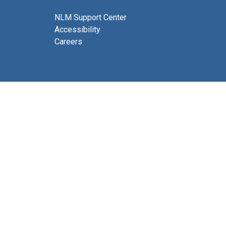
NLM Support Center
Accessibility
Careers