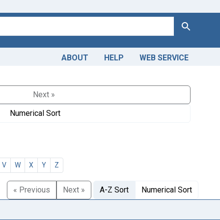
Search
ABOUT
HELP
WEB SERVICE
Next »
Numerical Sort
V
W
X
Y
Z
« Previous
Next »
A-Z Sort
Numerical Sort