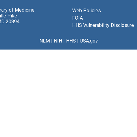
brary of Medicine
Web Policies
lle Pike
FOIA
MD 20894
HHS Vulnerability Disclosure
NLM
|
NIH
|
HHS
|
USA.gov