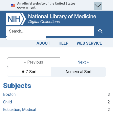
An official website of the United States
Skip
Skip to
government.
to
main
search
content
search for
Search
ABOUT
HELP
WEB SERVICE
« Previous
Next »
A-Z Sort
Numerical Sort
Subjects
Boston
3
Child
2
Education, Medical
2