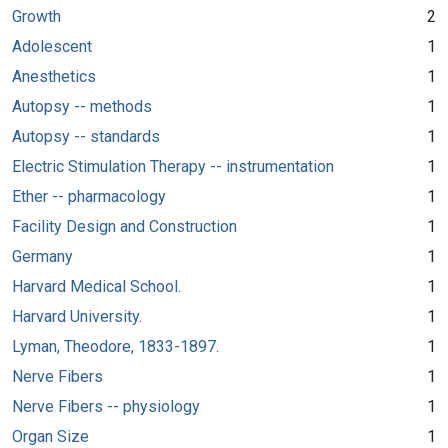
Growth
2
Adolescent
1
Anesthetics
1
Autopsy -- methods
1
Autopsy -- standards
1
Electric Stimulation Therapy -- instrumentation
1
Ether -- pharmacology
1
Facility Design and Construction
1
Germany
1
Harvard Medical School.
1
Harvard University.
1
Lyman, Theodore, 1833-1897.
1
Nerve Fibers
1
Nerve Fibers -- physiology
1
Organ Size
1