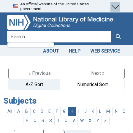
An official website of the United States
Skip
Skip to
government.
to
main
search
content
search for
Search
ABOUT
HELP
WEB SERVICE
« Previous
Next »
A-Z Sort
Numerical Sort
Subjects
All
A
B
C
D
E
F
G
H
I
J
K
L
M
N
O
P
Q
R
S
T
U
V
W
X
Y
Z