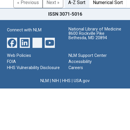
« Previous
Next »
A-Z Sort
Numerical Sort
ISSN 3071-5016
National Library of Medicine
Connect with NLM
8600 Rockville Pike
Bethesda, MD 20894
Web Policies
NLM Support Center
FOIA
Accessibility
HHS Vulnerability Disclosure
Careers
NLM
|
NIH
|
HHS
|
USA.gov