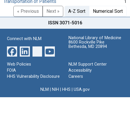
Transportation of Patients
1
« Previous
Next »
A-Z Sort
Numerical Sort
ISSN 3071-5016
National Library of Medicine
Connect with NLM
8600 Rockville Pike
Bethesda, MD 20894
Web Policies
NLM Support Center
FOIA
Accessibility
HHS Vulnerability Disclosure
Careers
NLM
|
NIH
|
HHS
|
USA.gov