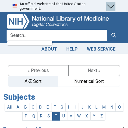
An official website of the United States
Skip
Skip to
government.
to
main
search
content
search for
Search
ABOUT
HELP
WEB SERVICE
« Previous
Next »
A-Z Sort
Numerical Sort
Subjects
All
A
B
C
D
E
F
G
H
I
J
K
L
M
N
O
P
Q
R
S
T
U
V
W
X
Y
Z