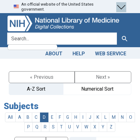
An official website of the United States
Skip
Skip to
government.
to
main
search
content
search for
Search
ABOUT
HELP
WEB SERVICE
« Previous
Next »
A-Z Sort
Numerical Sort
Subjects
All
A
B
C
D
E
F
G
H
I
J
K
L
M
N
O
P
Q
R
S
T
U
V
W
X
Y
Z