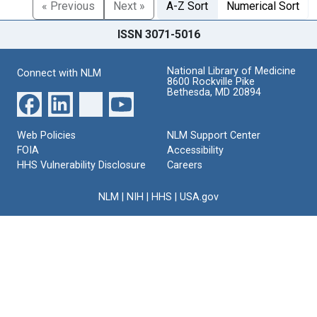
« Previous
Next »
A-Z Sort
Numerical Sort
ISSN 3071-5016
National Library of Medicine
Connect with NLM
8600 Rockville Pike
Bethesda, MD 20894
Web Policies
NLM Support Center
FOIA
Accessibility
HHS Vulnerability Disclosure
Careers
NLM
|
NIH
|
HHS
|
USA.gov