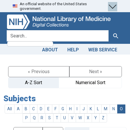
An official website of the United States
Skip
Skip to
government.
to
main
search
content
search for
Search
ABOUT
HELP
WEB SERVICE
« Previous
Next »
A-Z Sort
Numerical Sort
Subjects
All
A
B
C
D
E
F
G
H
I
J
K
L
M
N
O
P
Q
R
S
T
U
V
W
X
Y
Z