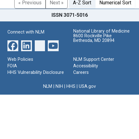
« Previous
Next »
A-Z Sort
Numerical Sort
ISSN 3071-5016
National Library of Medicine
Connect with NLM
8600 Rockville Pike
Bethesda, MD 20894
Web Policies
NLM Support Center
FOIA
Accessibility
HHS Vulnerability Disclosure
Careers
NLM
|
NIH
|
HHS
|
USA.gov