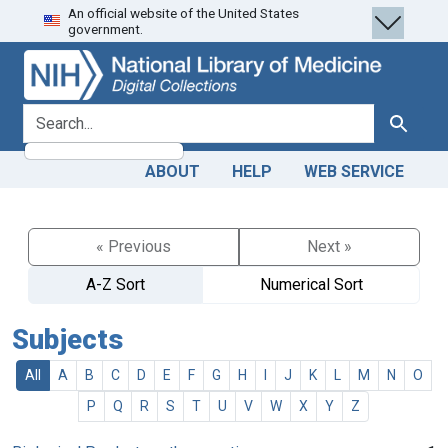
An official website of the United States
Skip
Skip to
government.
to
main
search
content
search for
Search
ABOUT
HELP
WEB SERVICE
« Previous
Next »
A-Z Sort
Numerical Sort
Subjects
All
A
B
C
D
E
F
G
H
I
J
K
L
M
N
O
P
Q
R
S
T
U
V
W
X
Y
Z