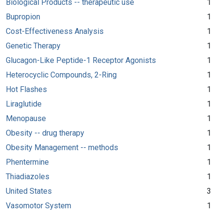
Biological Products -- therapeutic use
1
Bupropion
1
Cost-Effectiveness Analysis
1
Genetic Therapy
1
Glucagon-Like Peptide-1 Receptor Agonists
1
Heterocyclic Compounds, 2-Ring
1
Hot Flashes
1
Liraglutide
1
Menopause
1
Obesity -- drug therapy
1
Obesity Management -- methods
1
Phentermine
1
Thiadiazoles
1
United States
3
Vasomotor System
1