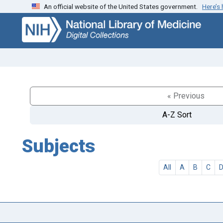
An official website of the United States government.
Here’s
Skip
Skip to
to
main
search
content
« Previous
A-Z Sort
Subjects
All
A
B
C