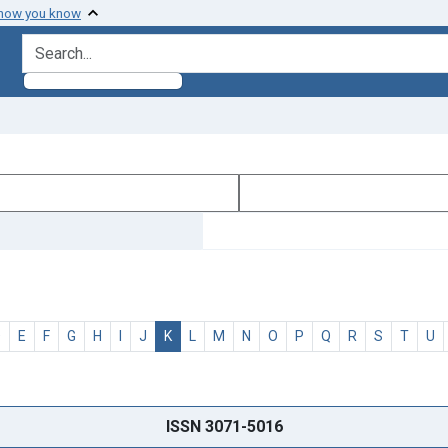
 how you know
search for
D
E
F
G
H
I
J
K
L
M
N
O
P
Q
R
S
T
U
ISSN 3071-5016