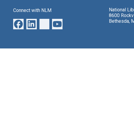
National Li
Connect with NLM
8600 Rockvi
Bethesda, 