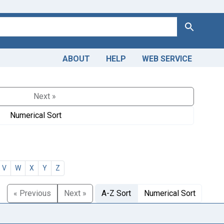
Search
ABOUT
HELP
WEB SERVICE
Next »
Numerical Sort
V
W
X
Y
Z
« Previous
Next »
A-Z Sort
Numerical Sort