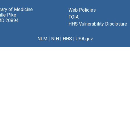
brary of Medicine
Web Policies
lle Pike
FOIA
MD 20894
HHS Vulnerability Disclosure
NLM
|
NIH
|
HHS
|
USA.gov