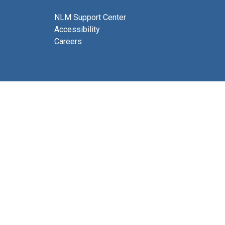
NLM Support Center
Accessibility
Careers