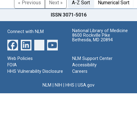
« Previous
Next »
A-Z Sort
Numerical Sort
ISSN 3071-5016
National Library of Medicine
Connect with NLM
8600 Rockville Pike
Bethesda, MD 20894
Web Policies
NLM Support Center
FOIA
Accessibility
HHS Vulnerability Disclosure
Careers
NLM
|
NIH
|
HHS
|
USA.gov