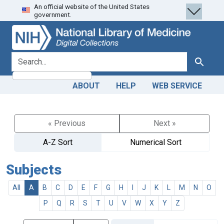
An official website of the United States
Skip
Skip to
government.
to
main
search
content
search for
Search
ABOUT
HELP
WEB SERVICE
« Previous
Next »
A-Z Sort
Numerical Sort
Subjects
All
A
B
C
D
E
F
G
H
I
J
K
L
M
N
O
P
Q
R
S
T
U
V
W
X
Y
Z