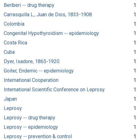
Beriberi -- drug therapy
1
Carrasquilla L., Juan de Dios, 1833-1908.
1
Colombia
1
Congenital Hypothyroidism -- epidemiology
1
Costa Rica
1
Cuba
1
Dyer, Isadore, 1865-1920.
1
Goiter, Endemic -- epidemiology
1
International Cooperation
1
International Scientific Conference on Leprosy.
1
Japan
1
Leprosy
1
Leprosy -- drug therapy
1
Leprosy -- epidemiology
1
Leprosy -- prevention & control
1