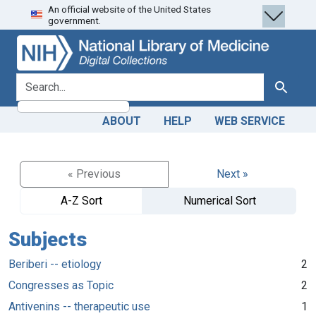
An official website of the United States
Skip
Skip to
government.
to
main
search
content
search for
Search
ABOUT
HELP
WEB SERVICE
« Previous
Next »
A-Z Sort
Numerical Sort
Subjects
Beriberi -- etiology
2
Congresses as Topic
2
Antivenins -- therapeutic use
1