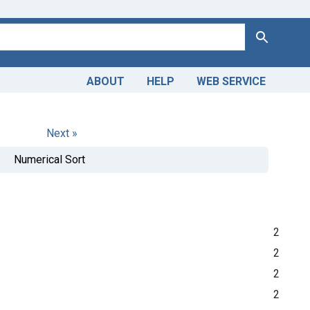
Search
ABOUT
HELP
WEB SERVICE
Next »
Numerical Sort
2
2
2
2