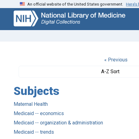
An official website of the United States government.
Here’s
Skip
Skip to
to
main
search
content
« Previous
A-Z Sort
Subjects
Maternal Health
Medicaid -- economics
Medicaid -- organization & administration
Medicaid -- trends