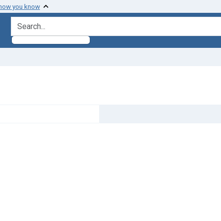
 how you know
search for