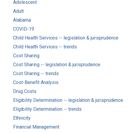
Adolescent
Adult
Alabama
COVID-19
Child Health Services -- legislation & jurisprudence
Child Health Services -- trends
Cost Sharing
Cost Sharing -- legislation & jurisprudence
Cost Sharing -- trends
Cost-Benefit Analysis
Drug Costs
Eligibility Determination -- legislation & jurisprudence
Eligibility Determination -- trends
Ethnicity
Financial Management