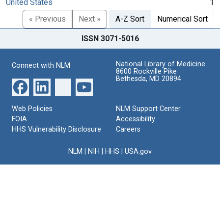
United States
1
« Previous
Next »
A-Z Sort
Numerical Sort
ISSN 3071-5016
National Library of Medicine
Connect with NLM
8600 Rockville Pike
Bethesda, MD 20894
Web Policies
NLM Support Center
FOIA
Accessibility
HHS Vulnerability Disclosure
Careers
NLM
|
NIH
|
HHS
|
USA.gov