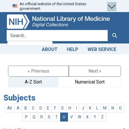
An official website of the United States
Skip
Skip to
government.
to
main
search
content
search for
Search
ABOUT
HELP
WEB SERVICE
« Previous
Next »
A-Z Sort
Numerical Sort
Subjects
All
A
B
C
D
E
F
G
H
I
J
K
L
M
N
O
P
Q
R
S
T
U
V
W
X
Y
Z