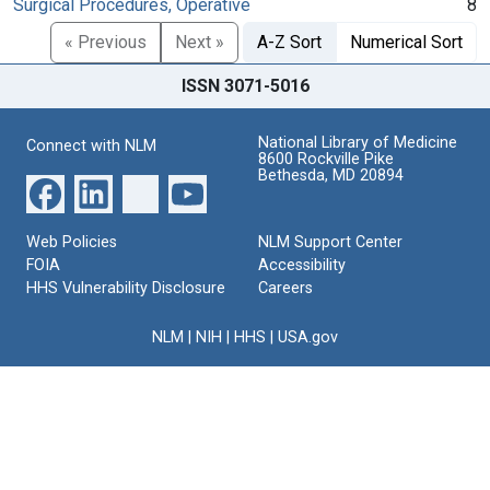
Surgical Procedures, Operative
8
« Previous
Next »
A-Z Sort
Numerical Sort
ISSN 3071-5016
National Library of Medicine
Connect with NLM
8600 Rockville Pike
Bethesda, MD 20894
Web Policies
NLM Support Center
FOIA
Accessibility
HHS Vulnerability Disclosure
Careers
NLM
|
NIH
|
HHS
|
USA.gov