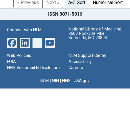
« Previous
Next »
A-Z Sort
Numerical Sort
ISSN 3071-5016
National Library of Medicine
Connect with NLM
8600 Rockville Pike
Bethesda, MD 20894
Web Policies
NLM Support Center
FOIA
Accessibility
HHS Vulnerability Disclosure
Careers
NLM
|
NIH
|
HHS
|
USA.gov