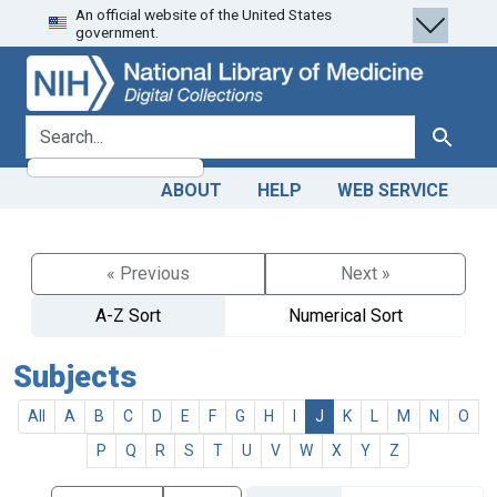
An official website of the United States
Skip
Skip to
government.
to
main
search
content
search for
Search
ABOUT
HELP
WEB SERVICE
« Previous
Next »
A-Z Sort
Numerical Sort
Subjects
All
A
B
C
D
E
F
G
H
I
J
K
L
M
N
O
P
Q
R
S
T
U
V
W
X
Y
Z