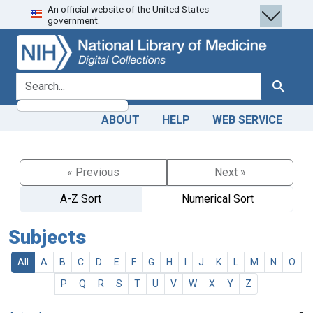
An official website of the United States
Skip
Skip to
government.
to
main
search
content
search for
Search
ABOUT
HELP
WEB SERVICE
« Previous
Next »
A-Z Sort
Numerical Sort
Subjects
All
A
B
C
D
E
F
G
H
I
J
K
L
M
N
O
P
Q
R
S
T
U
V
W
X
Y
Z