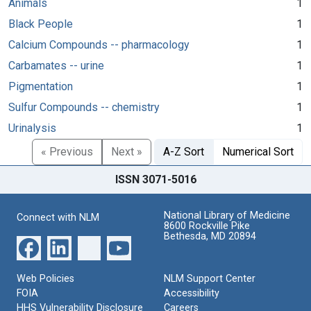
Animals
1
Black People
1
Calcium Compounds -- pharmacology
1
Carbamates -- urine
1
Pigmentation
1
Sulfur Compounds -- chemistry
1
Urinalysis
1
« Previous
Next »
A-Z Sort
Numerical Sort
ISSN 3071-5016
National Library of Medicine
Connect with NLM
8600 Rockville Pike
Bethesda, MD 20894
Web Policies
NLM Support Center
FOIA
Accessibility
HHS Vulnerability Disclosure
Careers