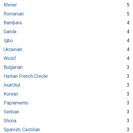
Khmer
5
Romanian
5
Bambara
4
Ganda
4
Igbo
4
Ukrainian
4
Wolof
4
Bulgarian
3
Haitian French Creole
3
Inuktitut
3
Korean
3
Papiamento
3
Serbian
3
Shona
3
Spanish; Castilian
3