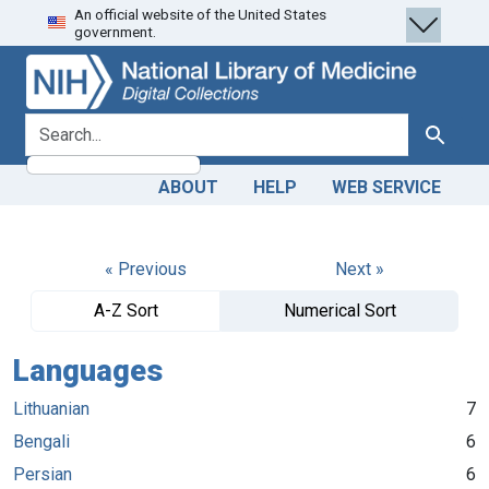
An official website of the United States
Skip
Skip to
government.
to
main
search
content
search for
Search
ABOUT
HELP
WEB SERVICE
« Previous
Next »
A-Z Sort
Numerical Sort
Languages
Lithuanian
7
Bengali
6
Persian
6