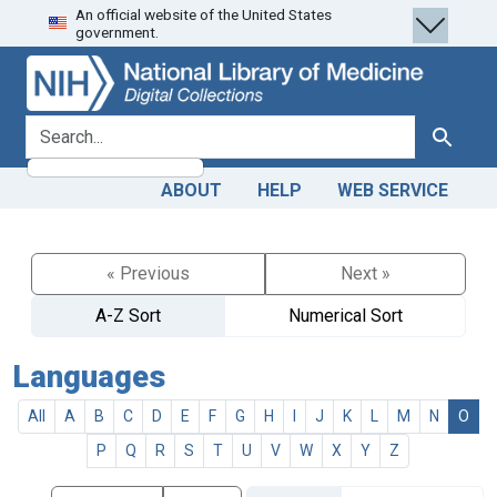
An official website of the United States
Skip
Skip to
government.
to
main
search
content
search for
Search
ABOUT
HELP
WEB SERVICE
« Previous
Next »
A-Z Sort
Numerical Sort
Languages
All
A
B
C
D
E
F
G
H
I
J
K
L
M
N
O
P
Q
R
S
T
U
V
W
X
Y
Z