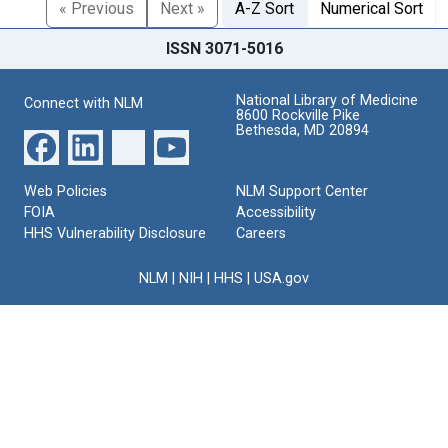
« Previous
Next »
A-Z Sort
Numerical Sort
ISSN 3071-5016
National Library of Medicine
Connect with NLM
8600 Rockville Pike
Bethesda, MD 20894
Web Policies
NLM Support Center
FOIA
Accessibility
HHS Vulnerability Disclosure
Careers
NLM
|
NIH
|
HHS
|
USA.gov