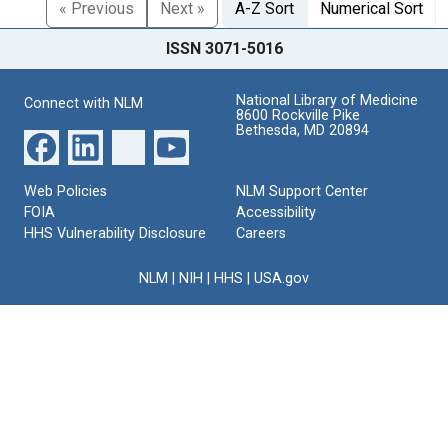
« Previous
Next »
A-Z Sort
Numerical Sort
ISSN 3071-5016
National Library of Medicine
Connect with NLM
8600 Rockville Pike
Bethesda, MD 20894
Web Policies
NLM Support Center
FOIA
Accessibility
HHS Vulnerability Disclosure
Careers
NLM
|
NIH
|
HHS
|
USA.gov