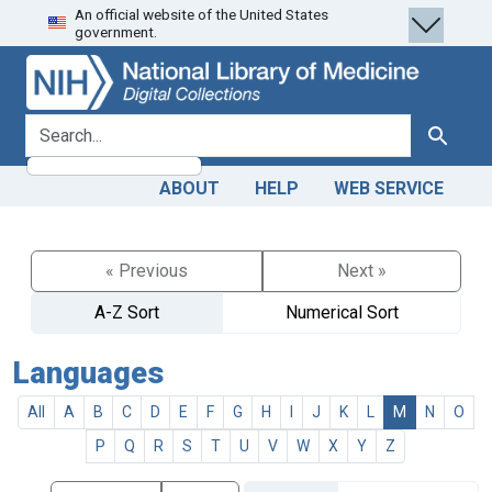
An official website of the United States
Skip
Skip to
government.
to
main
search
content
search for
Search
ABOUT
HELP
WEB SERVICE
« Previous
Next »
A-Z Sort
Numerical Sort
Languages
All
A
B
C
D
E
F
G
H
I
J
K
L
M
N
O
P
Q
R
S
T
U
V
W
X
Y
Z