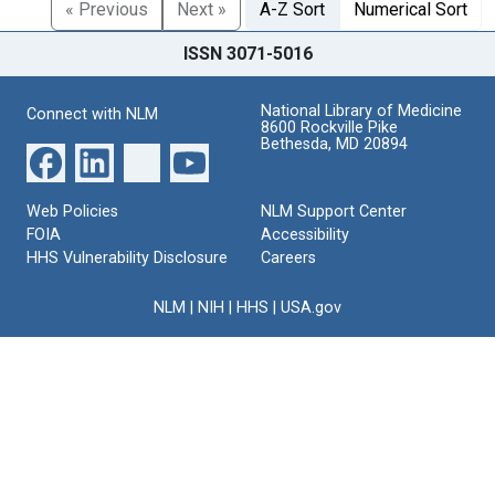
« Previous
Next »
A-Z Sort
Numerical Sort
ISSN 3071-5016
National Library of Medicine
Connect with NLM
8600 Rockville Pike
Bethesda, MD 20894
Web Policies
NLM Support Center
FOIA
Accessibility
HHS Vulnerability Disclosure
Careers
NLM
|
NIH
|
HHS
|
USA.gov