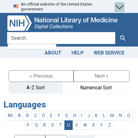
An official website of the United States
Skip
Skip to
government.
to
main
search
content
search for
Search
ABOUT
HELP
WEB SERVICE
« Previous
Next »
A-Z Sort
Numerical Sort
Languages
All
A
B
C
D
E
F
G
H
I
J
K
L
M
N
O
P
Q
R
S
T
U
V
W
X
Y
Z