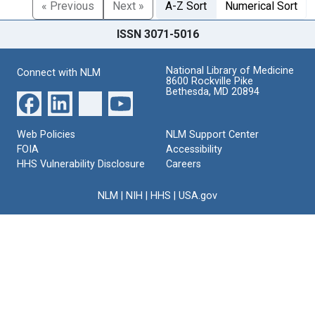
« Previous
Next »
A-Z Sort
Numerical Sort
ISSN 3071-5016
National Library of Medicine
Connect with NLM
8600 Rockville Pike
Bethesda, MD 20894
Web Policies
NLM Support Center
FOIA
Accessibility
HHS Vulnerability Disclosure
Careers
NLM
|
NIH
|
HHS
|
USA.gov