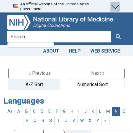
An official website of the United States
Skip
Skip to
government.
to
main
search
content
search for
Search
ABOUT
HELP
WEB SERVICE
« Previous
Next »
A-Z Sort
Numerical Sort
Languages
All
A
B
C
D
E
F
G
H
I
J
K
L
M
N
O
P
Q
R
S
T
U
V
W
X
Y
Z