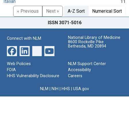
Italian
11
« Previous
Next »
A-Z Sort
Numerical Sort
ISSN 3071-5016
National Library of Medicine
Connect with NLM
8600 Rockville Pike
Bethesda, MD 20894
Web Policies
NLM Support Center
FOIA
Accessibility
HHS Vulnerability Disclosure
Careers
NLM
|
NIH
|
HHS
|
USA.gov