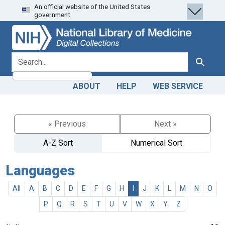
An official website of the United States
Skip
Skip to
government.
to
main
search
content
search for
Search
ABOUT
HELP
WEB SERVICE
« Previous
Next »
A-Z Sort
Numerical Sort
Languages
All
A
B
C
D
E
F
G
H
I
J
K
L
M
N
O
P
Q
R
S
T
U
V
W
X
Y
Z