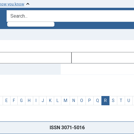
 how you know
search for
D
E
F
G
H
I
J
K
L
M
N
O
P
Q
R
S
T
U
ISSN 3071-5016