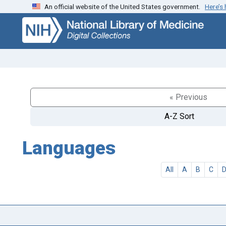
An official website of the United States government.
Here’s
Skip
Skip to
to
main
search
content
« Previous
A-Z Sort
Languages
All
A
B
C