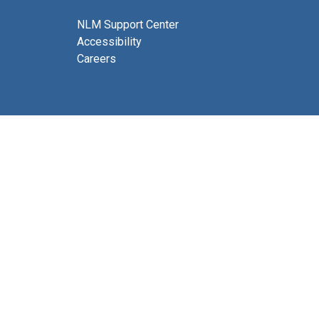
NLM Support Center
Accessibility
Careers