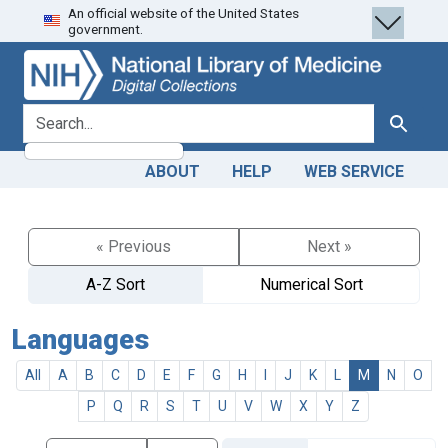
An official website of the United States
Skip
Skip to
government.
to
main
search
content
search for
Search
ABOUT
HELP
WEB SERVICE
« Previous
Next »
A-Z Sort
Numerical Sort
Languages
All
A
B
C
D
E
F
G
H
I
J
K
L
M
N
O
P
Q
R
S
T
U
V
W
X
Y
Z