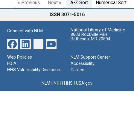
« Previous
Next »
A-Z Sort
Numerical Sort
ISSN 3071-5016
National Library of Medicine
Connect with NLM
8600 Rockville Pike
Bethesda, MD 20894
Web Policies
NLM Support Center
FOIA
Accessibility
HHS Vulnerability Disclosure
Careers
NLM
|
NIH
|
HHS
|
USA.gov