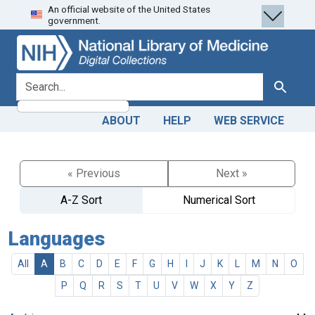
An official website of the United States
Skip
Skip to
government.
to
main
search
content
search for
Search
ABOUT
HELP
WEB SERVICE
« Previous
Next »
A-Z Sort
Numerical Sort
Languages
All
A
B
C
D
E
F
G
H
I
J
K
L
M
N
O
P
Q
R
S
T
U
V
W
X
Y
Z