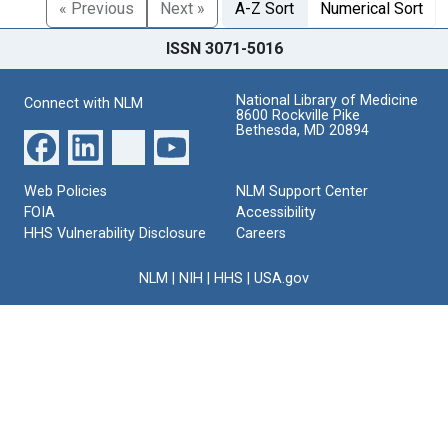
« Previous
Next »
A-Z Sort
Numerical Sort
ISSN 3071-5016
National Library of Medicine
Connect with NLM
8600 Rockville Pike
Bethesda, MD 20894
Web Policies
NLM Support Center
FOIA
Accessibility
HHS Vulnerability Disclosure
Careers
NLM
|
NIH
|
HHS
|
USA.gov