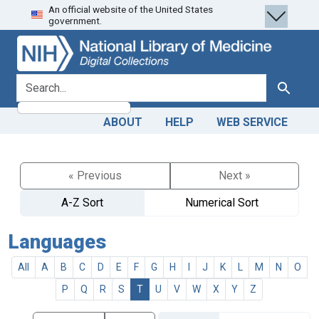
An official website of the United States
Skip
Skip to
government.
to
main
search
content
search for
Search
ABOUT
HELP
WEB SERVICE
« Previous
Next »
A-Z Sort
Numerical Sort
Languages
All
A
B
C
D
E
F
G
H
I
J
K
L
M
N
O
P
Q
R
S
T
U
V
W
X
Y
Z