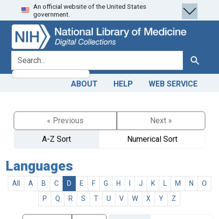
An official website of the United States
Skip
Skip to
government.
to
main
search
content
search for
Search
ABOUT
HELP
WEB SERVICE
« Previous
Next »
A-Z Sort
Numerical Sort
Languages
All
A
B
C
D
E
F
G
H
I
J
K
L
M
N
O
P
Q
R
S
T
U
V
W
X
Y
Z