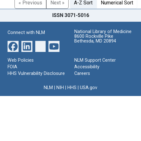
« Previous
Next »
A-Z Sort
Numerical Sort
ISSN 3071-5016
National Library of Medicine
Connect with NLM
8600 Rockville Pike
Bethesda, MD 20894
Web Policies
NLM Support Center
FOIA
Accessibility
HHS Vulnerability Disclosure
Careers
NLM
|
NIH
|
HHS
|
USA.gov