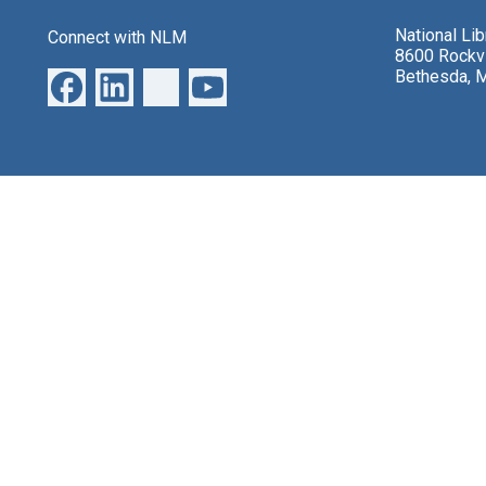
National Li
Connect with NLM
8600 Rockvi
Bethesda, 