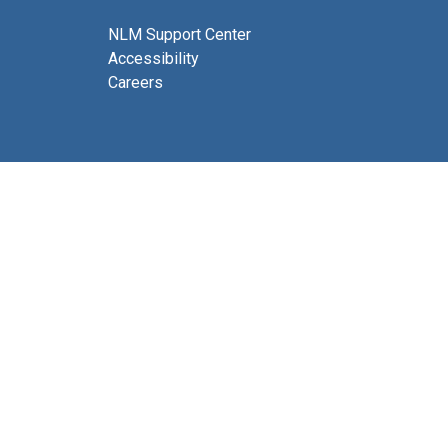
NLM Support Center
Accessibility
Careers