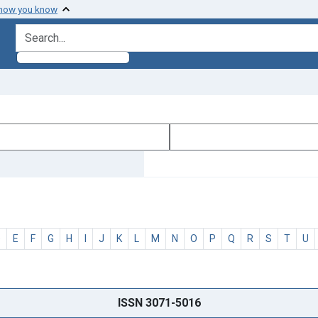
 how you know
search for
D
E
F
G
H
I
J
K
L
M
N
O
P
Q
R
S
T
U
ISSN 3071-5016