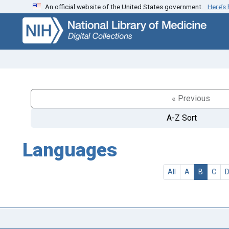
An official website of the United States government.
Here’s
Skip
Skip to
to
main
search
content
« Previous
A-Z Sort
Languages
All
A
B
C