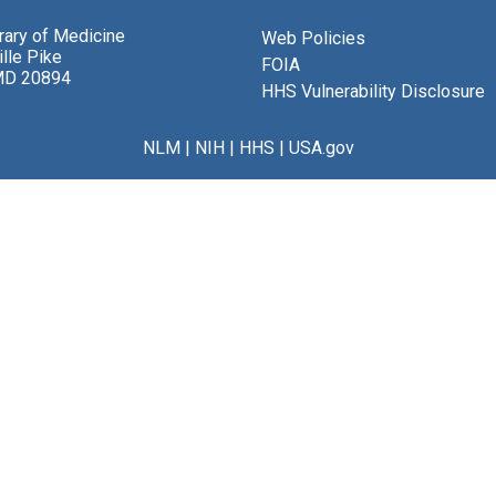
brary of Medicine
Web Policies
lle Pike
FOIA
MD 20894
HHS Vulnerability Disclosure
NLM
|
NIH
|
HHS
|
USA.gov