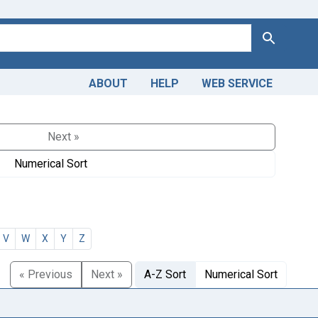
Search
ABOUT
HELP
WEB SERVICE
Next »
Numerical Sort
V
W
X
Y
Z
« Previous
Next »
A-Z Sort
Numerical Sort