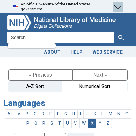
An official website of the United States
Skip
Skip to
government.
to
main
search
content
search for
Search
ABOUT
HELP
WEB SERVICE
« Previous
Next »
A-Z Sort
Numerical Sort
Languages
All
A
B
C
D
E
F
G
H
I
J
K
L
M
N
O
P
Q
R
S
T
U
V
W
X
Y
Z