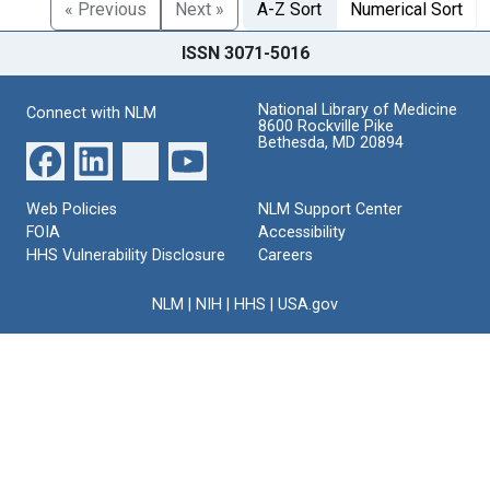
« Previous
Next »
A-Z Sort
Numerical Sort
ISSN 3071-5016
National Library of Medicine
Connect with NLM
8600 Rockville Pike
Bethesda, MD 20894
Web Policies
NLM Support Center
FOIA
Accessibility
HHS Vulnerability Disclosure
Careers
NLM
|
NIH
|
HHS
|
USA.gov