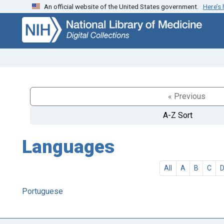
An official website of the United States government.
Here’s
Skip
Skip to
to
main
search
content
« Previous
A-Z Sort
Languages
All
A
B
C
Portuguese