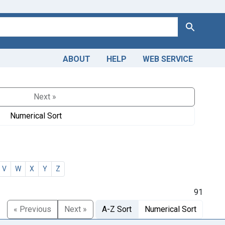
Search
ABOUT
HELP
WEB SERVICE
Next »
Numerical Sort
V
W
X
Y
Z
91
« Previous
Next »
A-Z Sort
Numerical Sort