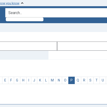
 how you know
search for
D
E
F
G
H
I
J
K
L
M
N
O
P
Q
R
S
T
U