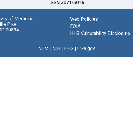
ISSN 3071-5016
brary of Medicine
Web Policies
lle Pike
FOIA
MD 20894
HHS Vulnerability Disclosure
NLM
|
NIH
|
HHS
|
USA.gov