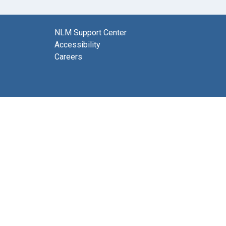
NLM Support Center
Accessibility
Careers