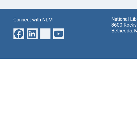
National Li
Connect with NLM
8600 Rockvi
Bethesda, 