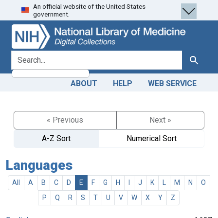
An official website of the United States
Skip
Skip to
government.
to
main
search
content
search for
Search
ABOUT
HELP
WEB SERVICE
« Previous
Next »
A-Z Sort
Numerical Sort
Languages
All
A
B
C
D
E
F
G
H
I
J
K
L
M
N
O
P
Q
R
S
T
U
V
W
X
Y
Z