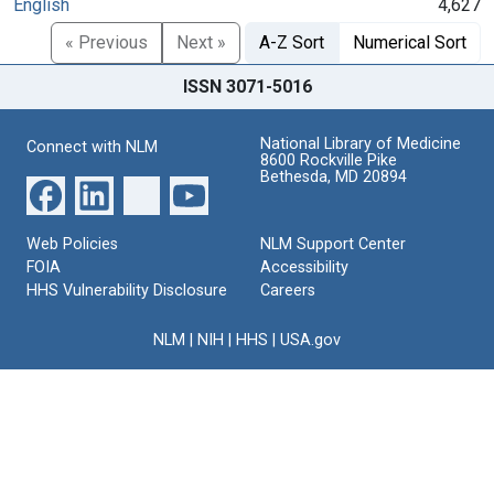
English
4,627
« Previous
Next »
A-Z Sort
Numerical Sort
ISSN 3071-5016
National Library of Medicine
Connect with NLM
8600 Rockville Pike
Bethesda, MD 20894
Web Policies
NLM Support Center
FOIA
Accessibility
HHS Vulnerability Disclosure
Careers
NLM
|
NIH
|
HHS
|
USA.gov