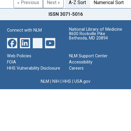
« Previous
Next »
A-Z Sort
Numerical Sort
ISSN 3071-5016
National Library of Medicine
Connect with NLM
8600 Rockville Pike
Bethesda, MD 20894
Web Policies
NLM Support Center
FOIA
Accessibility
HHS Vulnerability Disclosure
Careers
NLM
|
NIH
|
HHS
|
USA.gov