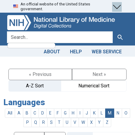
An official website of the United States
Skip
Skip to
government.
to
main
search
content
search for
Search
ABOUT
HELP
WEB SERVICE
« Previous
Next »
A-Z Sort
Numerical Sort
Languages
All
A
B
C
D
E
F
G
H
I
J
K
L
M
N
O
P
Q
R
S
T
U
V
W
X
Y
Z