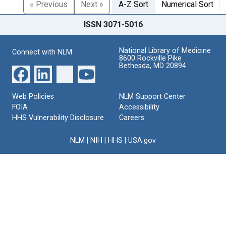
« Previous
Next »
A-Z Sort
Numerical Sort
ISSN 3071-5016
National Library of Medicine
Connect with NLM
8600 Rockville Pike
Bethesda, MD 20894
Web Policies
NLM Support Center
FOIA
Accessibility
HHS Vulnerability Disclosure
Careers
NLM
|
NIH
|
HHS
|
USA.gov