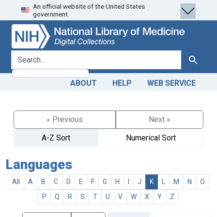
An official website of the United States
Skip
Skip to
government.
to
main
search
content
search for
Search
ABOUT
HELP
WEB SERVICE
« Previous
Next »
A-Z Sort
Numerical Sort
Languages
All
A
B
C
D
E
F
G
H
I
J
K
L
M
N
O
P
Q
R
S
T
U
V
W
X
Y
Z