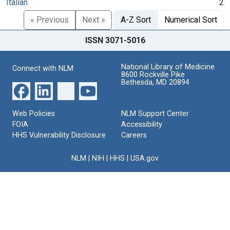
Italian
2
« Previous
Next »
A-Z Sort
Numerical Sort
ISSN 3071-5016
National Library of Medicine
Connect with NLM
8600 Rockville Pike
Bethesda, MD 20894
Web Policies
NLM Support Center
FOIA
Accessibility
HHS Vulnerability Disclosure
Careers
NLM
|
NIH
|
HHS
|
USA.gov