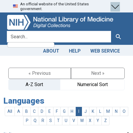
An official website of the United States
Skip
Skip to
government.
to
main
search
content
search for
Search
ABOUT
HELP
WEB SERVICE
« Previous
Next »
A-Z Sort
Numerical Sort
Languages
All
A
B
C
D
E
F
G
H
I
J
K
L
M
N
O
P
Q
R
S
T
U
V
W
X
Y
Z