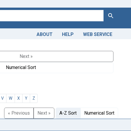
Search
ABOUT
HELP
WEB SERVICE
Next »
Numerical Sort
V
W
X
Y
Z
« Previous
Next »
A-Z Sort
Numerical Sort