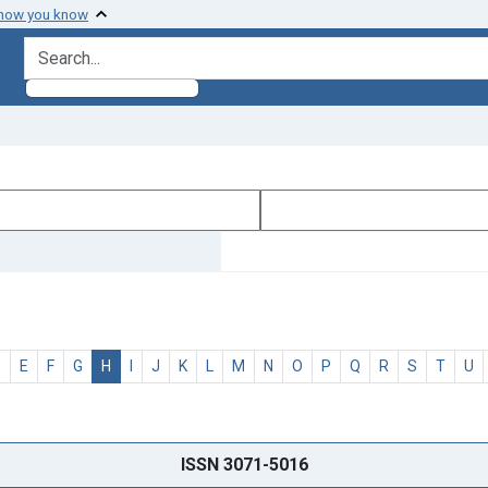
 how you know
search for
D
E
F
G
H
I
J
K
L
M
N
O
P
Q
R
S
T
U
ISSN 3071-5016