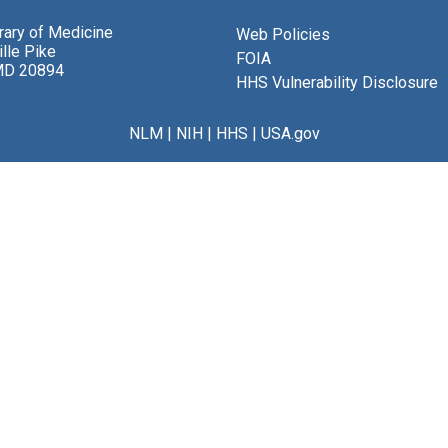
brary of Medicine
Web Policies
lle Pike
FOIA
MD 20894
HHS Vulnerability Disclosure
NLM
|
NIH
|
HHS
|
USA.gov