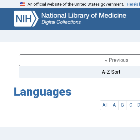
An official website of the United States government.
Here’s
Skip
Skip to
to
main
search
content
« Previous
A-Z Sort
Languages
All
A
B
C