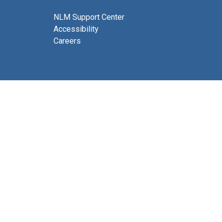
NLM Support Center
Accessibility
Careers