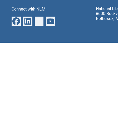
National Li
Connect with NLM
8600 Rockvi
Bethesda, 