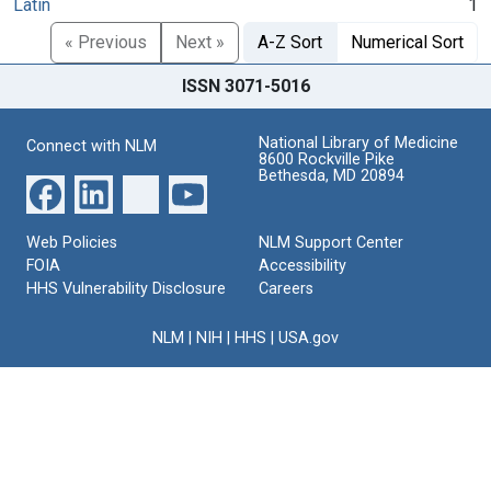
Latin
1
« Previous
Next »
A-Z Sort
Numerical Sort
ISSN 3071-5016
National Library of Medicine
Connect with NLM
8600 Rockville Pike
Bethesda, MD 20894
Web Policies
NLM Support Center
FOIA
Accessibility
HHS Vulnerability Disclosure
Careers
NLM
|
NIH
|
HHS
|
USA.gov