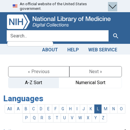
An official website of the United States
Skip
Skip to
government.
to
main
search
content
search for
Search
ABOUT
HELP
WEB SERVICE
« Previous
Next »
A-Z Sort
Numerical Sort
Languages
All
A
B
C
D
E
F
G
H
I
J
K
L
M
N
O
P
Q
R
S
T
U
V
W
X
Y
Z