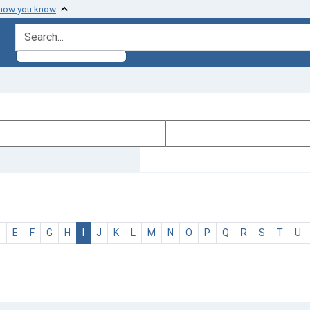
 how you know
search for
D
E
F
G
H
I
J
K
L
M
N
O
P
Q
R
S
T
U