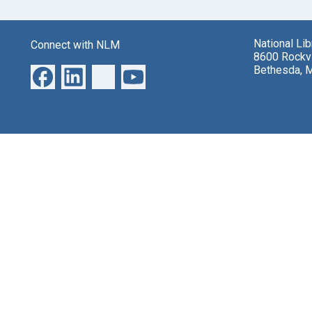
National Li
Connect with NLM
8600 Rockvi
Bethesda, 