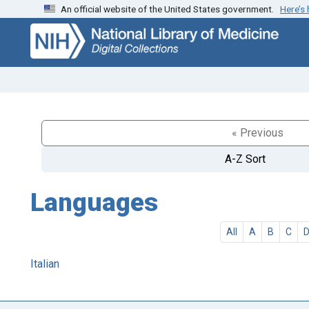
An official website of the United States government.
Here’s
Skip
Skip to
to
main
search
content
« Previous
A-Z Sort
Languages
All
A
B
C
Italian