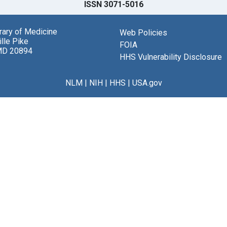
ISSN 3071-5016
brary of Medicine
Web Policies
lle Pike
FOIA
MD 20894
HHS Vulnerability Disclosure
NLM
|
NIH
|
HHS
|
USA.gov