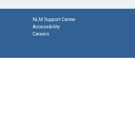
NLM Support Center
Accessibility
Careers