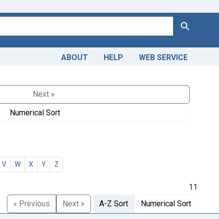
Search
ABOUT
HELP
WEB SERVICE
Next »
Numerical Sort
V
W
X
Y
Z
11
« Previous
Next »
A-Z Sort
Numerical Sort