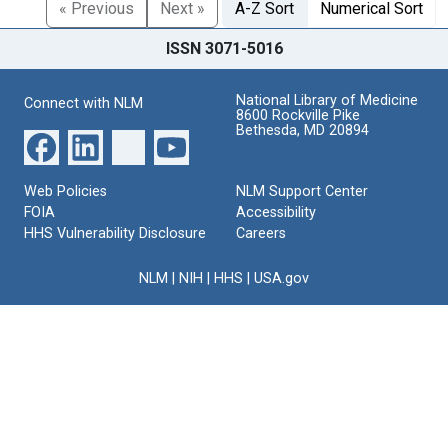
« Previous
Next »
A-Z Sort
Numerical Sort
ISSN 3071-5016
National Library of Medicine
Connect with NLM
8600 Rockville Pike
Bethesda, MD 20894
Web Policies
NLM Support Center
FOIA
Accessibility
HHS Vulnerability Disclosure
Careers
NLM
|
NIH
|
HHS
|
USA.gov