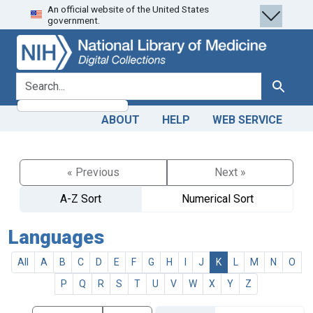
An official website of the United States
Skip
Skip to
government.
to
main
search
content
search for
Search
ABOUT
HELP
WEB SERVICE
« Previous
Next »
A-Z Sort
Numerical Sort
Languages
All
A
B
C
D
E
F
G
H
I
J
K
L
M
N
O
P
Q
R
S
T
U
V
W
X
Y
Z