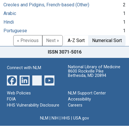
Creoles and Pidgins, French-based (Other)
2
Arabic
1
Hindi
1
Portuguese
1
« Previous
Next »
A-Z Sort
Numerical Sort
ISSN 3071-5016
National Library of Medicine
Connect with NLM
8600 Rockville Pike
Bethesda, MD 20894
Web Policies
NLM Support Center
FOIA
Accessibility
HHS Vulnerability Disclosure
Careers
NLM
|
NIH
|
HHS
|
USA.gov