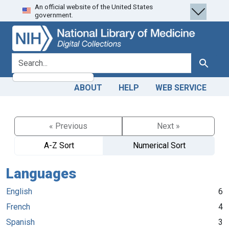
An official website of the United States
Skip
Skip to
government.
to
main
search
content
search for
Search
ABOUT
HELP
WEB SERVICE
« Previous
Next »
A-Z Sort
Numerical Sort
Languages
English
6
French
4
Spanish
3