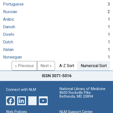
Portuguese
3
Russian
2
Arabic
1
Danish
1
Divehi
1
Dutch
1
Italian
1
Norwegian
1
« Previous
Next »
A-Z Sort
Numerical Sort
ISSN 3071-5016
National Library of Medicine
Connect with NLM
8600 Rockville Pike
Bethesda, MD 20894
Web Policies
NLM Support Center