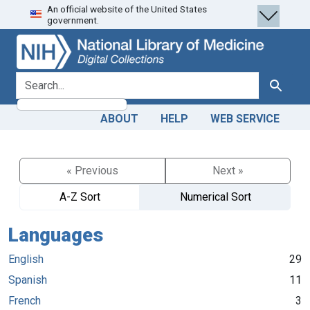
An official website of the United States
Skip
Skip to
government.
to
main
search
content
search for
Search
ABOUT
HELP
WEB SERVICE
« Previous
Next »
A-Z Sort
Numerical Sort
Languages
English
29
Spanish
11
French
3