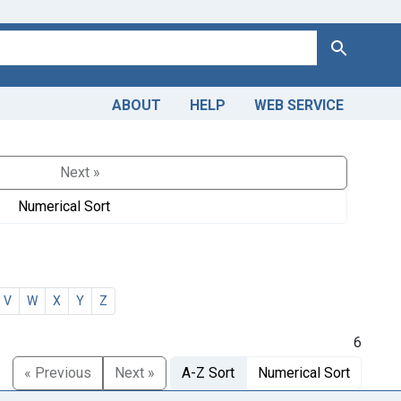
Search
ABOUT
HELP
WEB SERVICE
Next »
Numerical Sort
V
W
X
Y
Z
6
« Previous
Next »
A-Z Sort
Numerical Sort