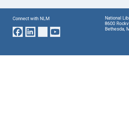
National Li
Connect with NLM
8600 Rockvi
Bethesda, 