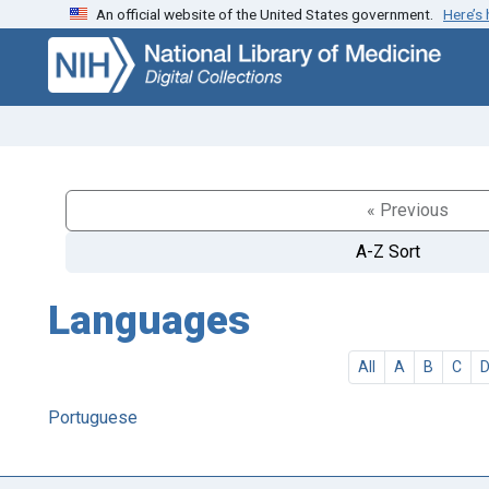
An official website of the United States government.
Here’s
Skip
Skip to
to
main
search
content
« Previous
A-Z Sort
Languages
All
A
B
C
Portuguese