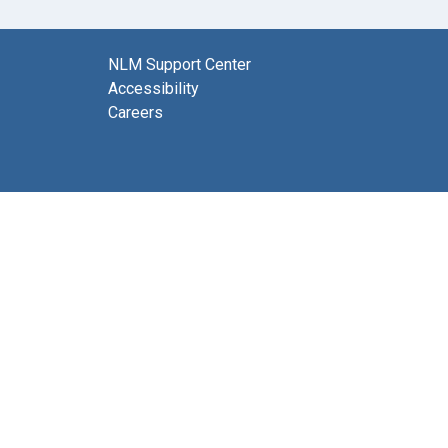
NLM Support Center
Accessibility
Careers