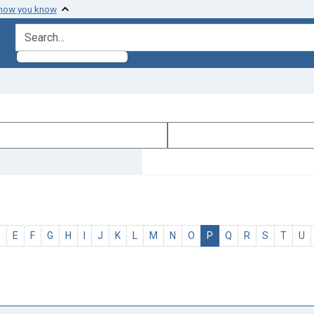
 how you know
search for
D
E
F
G
H
I
J
K
L
M
N
O
P
Q
R
S
T
U