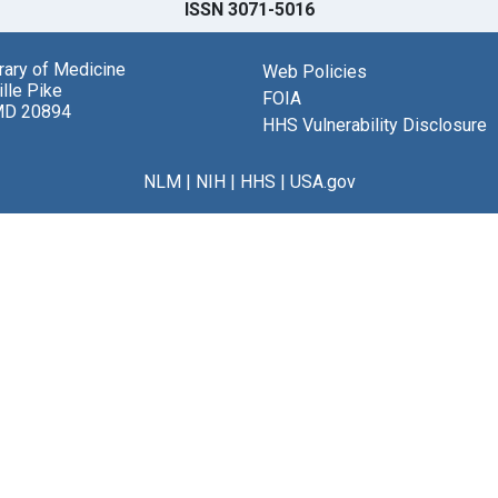
ISSN 3071-5016
brary of Medicine
Web Policies
lle Pike
FOIA
MD 20894
HHS Vulnerability Disclosure
NLM
|
NIH
|
HHS
|
USA.gov