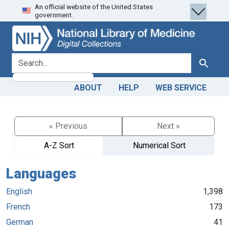
An official website of the United States
Skip
Skip to
government.
to
main
search
content
search for
Search
ABOUT
HELP
WEB SERVICE
« Previous
Next »
A-Z Sort
Numerical Sort
Languages
English
1,398
French
173
German
41