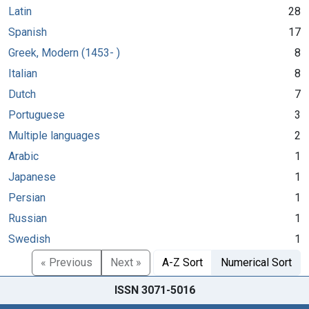
Latin
28
Spanish
17
Greek, Modern (1453- )
8
Italian
8
Dutch
7
Portuguese
3
Multiple languages
2
Arabic
1
Japanese
1
Persian
1
Russian
1
Swedish
1
« Previous
Next »
A-Z Sort
Numerical Sort
ISSN 3071-5016