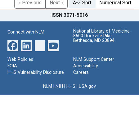
« Previous
Next »
A-Z Sort
Numerical Sort
ISSN 3071-5016
National Library of Medicine
Connect with NLM
8600 Rockville Pike
Bethesda, MD 20894
Web Policies
NLM Support Center
FOIA
Accessibility
HHS Vulnerability Disclosure
Careers
NLM
|
NIH
|
HHS
|
USA.gov