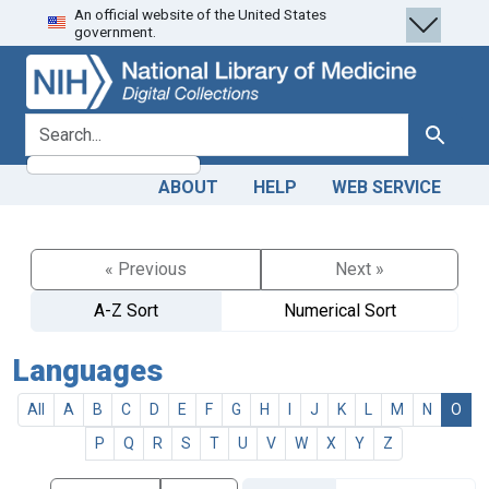
An official website of the United States
Skip
Skip to
government.
to
main
search
content
search for
Search
ABOUT
HELP
WEB SERVICE
« Previous
Next »
A-Z Sort
Numerical Sort
Languages
All
A
B
C
D
E
F
G
H
I
J
K
L
M
N
O
P
Q
R
S
T
U
V
W
X
Y
Z